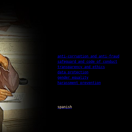
anti-corruption and anti-fraud
safeguard and code of conduct
transparency and ethics
data protection
gender equality
harassment prevention
spanish