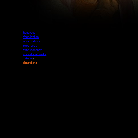
homepage
foundation
observatory
programas
transparency
social-networks
librar
y
donations